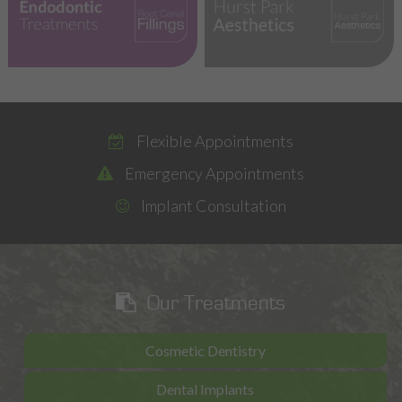
Emergencies
Flexible Appointments
Emergency Appointments
Implant Consultation
Our Treatments
Cosmetic Dentistry
Dental Implants