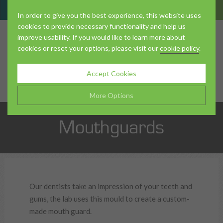
In order to give you the best experience, this website uses
cookies to provide necessary functionality and help us
improve usability. If you would like to learn more about
cookies or reset your options, please visit our
cookie policy
.
About Us
Accept Cookies
More Options
Mouthguards
The Team
Manage Cookie Options
The options below enable you to choose which cookies are
used whilst viewing this website.
Strictly Necessary
ALWAYS ON
Info
Treatments
Our dentists take an impression of your teeth and
These cookies are essential for the website to operate
gums, the lab uses this mould to create a custom-
Performance
Info
correctly. They allow the basic features of the website, such as
made mouth guard.
navigation and maintaining security and privacy.
These cookies collect and report data to help us understand