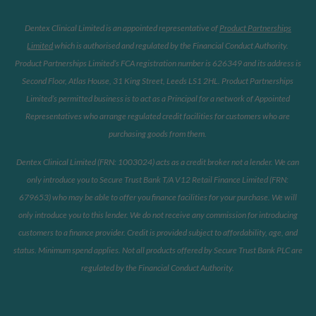
Dentex Clinical Limited is an appointed representative of
Product Partnerships
Limited
which is authorised and regulated by the Financial Conduct Authority.
Product Partnerships Limited’s FCA registration number is 626349 and its address is
Second Floor, Atlas House, 31 King Street, Leeds LS1 2HL. Product Partnerships
Limited’s permitted business is to act as a Principal for a network of Appointed
Representatives who arrange regulated credit facilities for customers who are
purchasing goods from them.
Dentex Clinical Limited (FRN: 1003024) acts as a credit broker not a lender. We can
only introduce you to Secure Trust Bank T/A V12 Retail Finance Limited (FRN:
679653) who may be able to offer you finance facilities for your purchase. We will
only introduce you to this lender. We do not receive any commission for introducing
customers to a finance provider. Credit is provided subject to affordability, age, and
status. Minimum spend applies. Not all products offered by Secure Trust Bank PLC are
regulated by the Financial Conduct Authority.