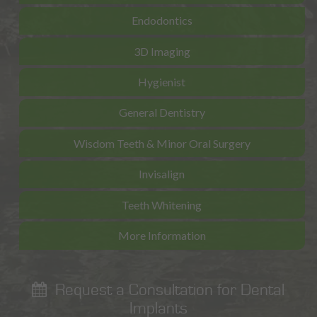
Endodontics
3D Imaging
Hygienist
General Dentistry
Wisdom Teeth & Minor Oral Surgery
Invisalign
Teeth Whitening
More Information
Request a Consultation for Dental
Implants