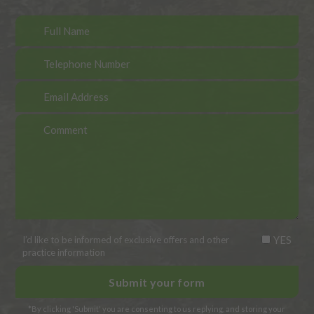
YES
I’d like to be informed of exclusive offers and other
practice information
*By clicking 'Submit' you are consenting to us replying, and storing your