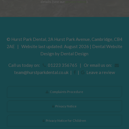
details. (see our
privacy notice
).
©
Hurst Park Dental
,
2A Hurst Park Avenue
,
Cambridge
,
CB4
2AE
| Website last updated: August 2026 | Dental Website
Design by
Dental Design
Call us today on:
01223 356765 | Or email us on:
team@hurstparkdental.co.uk
|
|
Leave a review
Complaints Procedure
Privacy Notice
Privacy Notice for Children