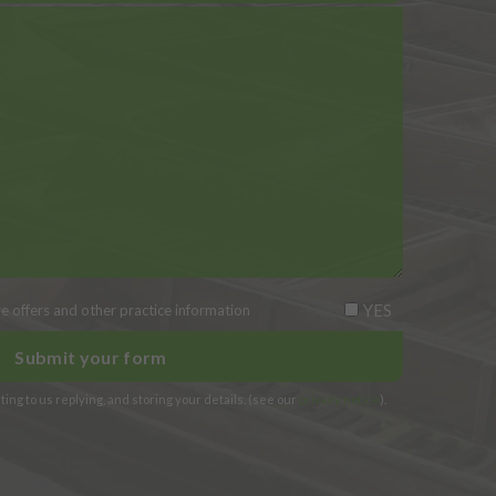
YES
ive offers and other practice information
ing to us replying, and storing your details. (see our
privacy notice
).