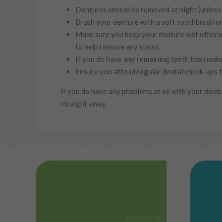
Dentures should be removed at night (unless 
Brush your denture with a soft toothbrush or
Make sure you keep your denture wet otherwis
to help remove any stains.
If you do have any remaining teeth then make
Ensure you attend regular dental check-ups t
If you do have any problems at all with your dentur
straight away.