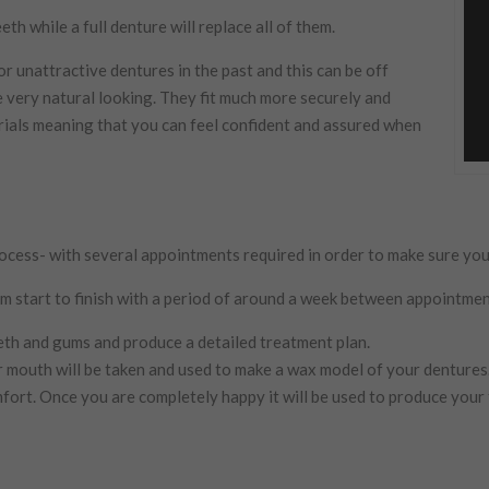
th while a full denture will replace all of them.
 unattractive dentures in the past and this can be off
 very natural looking. They fit much more securely and
ials meaning that you can feel confident and assured when
cess- with several appointments required in order to make sure your d
 start to finish with a period of around a week between appointmen
eeth and gums and produce a detailed treatment plan.
 mouth will be taken and used to make a wax model of your dentures
fort. Once you are completely happy it will be used to produce your 