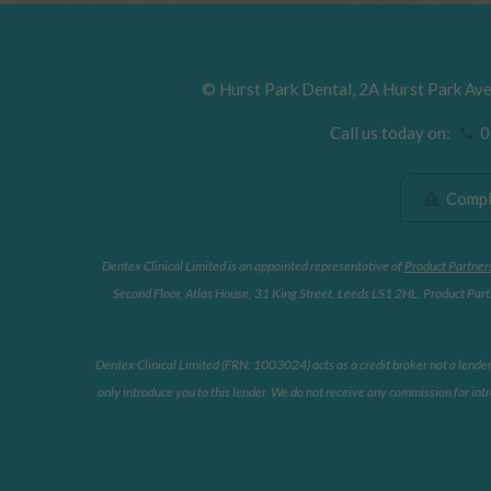
©
Hurst Park Dental
,
2A Hurst Park Av
Call us today on:
01
Compla
Dentex Clinical Limited is an appointed representative of
Product Partner
Second Floor, Atlas House, 31 King Street, Leeds LS1 2HL. Product Partn
Dentex Clinical Limited (FRN: 1003024) acts as a credit broker not a lende
only introduce you to this lender. We do not receive any commission for intr