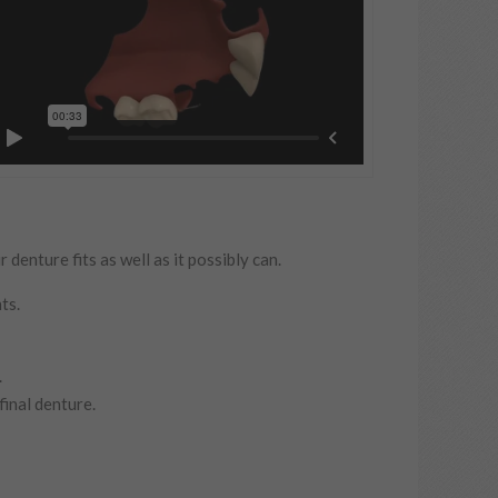
enture fits as well as it possibly can.
ts.
.
final denture.