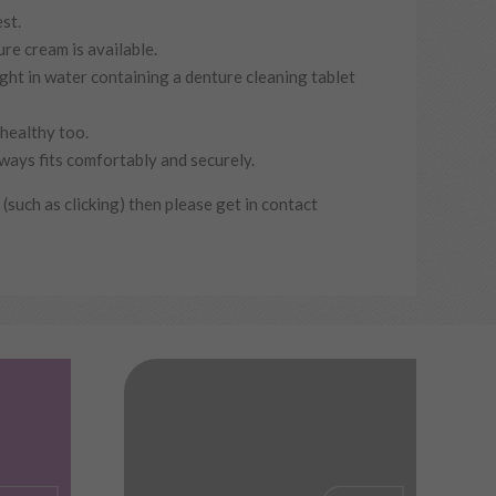
st.
re cream is available.
ght in water containing a denture cleaning tablet
 healthy too.
ways fits comfortably and securely.
 (such as clicking) then please get in contact