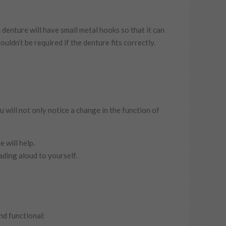
denture will have small metal hooks so that it can
uldn’t be required if the denture fits correctly.
u will not only notice a change in the function of
 will help.
ading aloud to yourself.
nd functional: