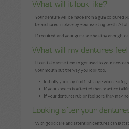
What will it look like?
Your denture will be made from a gum coloured pla
be anchored in place by your existing teeth. A full
If required, and your gums are healthy enough, den
What will my dentures feel 
It can take some time to get used to your new dent
your mouth but the way you look too.
Initially you may find it strange when eating-
If your speech is affected then practice talk
If your dentures rub or feel sore they may ne
Looking after your denture
With good care and attention dentures can last fo