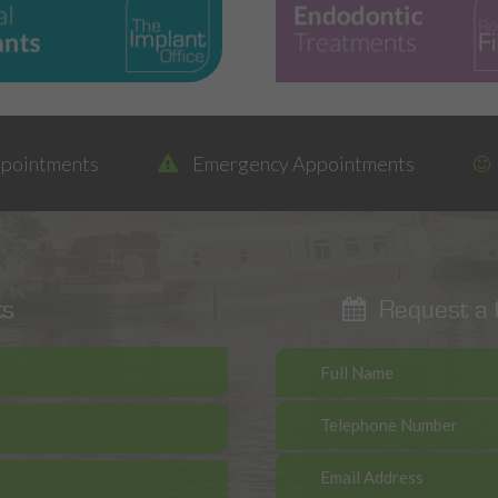
ppointments
Emergency Appointments
ts
Request a C