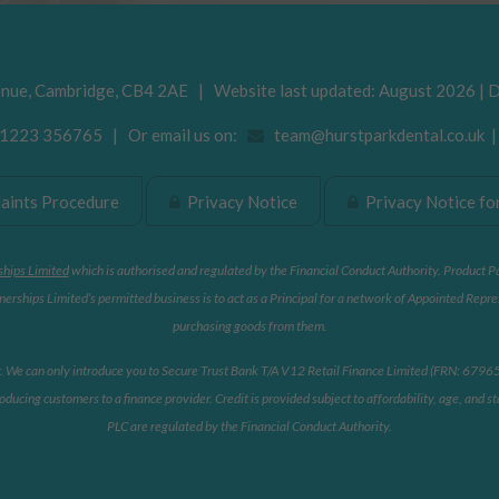
enue
,
Cambridge
,
CB4 2AE
| Website last updated: August 2026 | 
223 356765 | Or email us on:
team@hurstparkdental.co.uk
ints Procedure
Privacy Notice
Privacy Notice for
ships Limited
which is authorised and regulated by the Financial Conduct Authority. Product P
erships Limited’s permitted business is to act as a Principal for a network of Appointed Repre
purchasing goods from them.
r. We can only introduce you to Secure Trust Bank T/A V12 Retail Finance Limited (FRN: 679653)
oducing customers to a finance provider. Credit is provided subject to affordability, age, and
PLC are regulated by the Financial Conduct Authority.