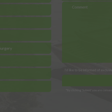
Surgery
I’d like to be informed of exclus
*By clicking 'Submit' you are consent