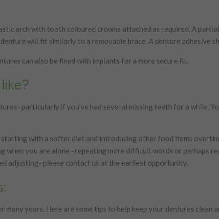
stic arch with tooth coloured crowns attached as required. A partial 
 denture will fit similarly to a removable brace. A denture adhesive sho
tures can also be fixed with implants for a more secure fit.
like?
ures- particularly if you’ve had several missing teeth for a while. Yo
 starting with a softer diet and introducing other food items overtime
ing when you are alone –repeating more difficult words or perhaps re
ed adjusting- please contact us at the earliest opportunity.
s:
r many years. Here are some tips to help keep your dentures clean a