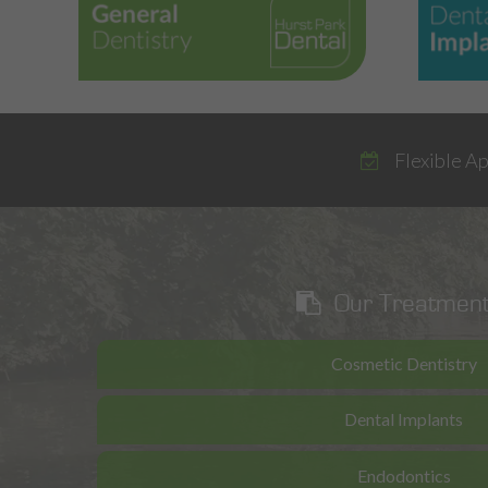
Flexible A
Our Treatmen
Cosmetic Dentistry
Dental Implants
Endodontics