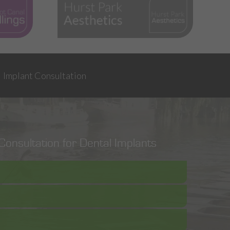
Implant Consultation
onsultation for Dental Implants