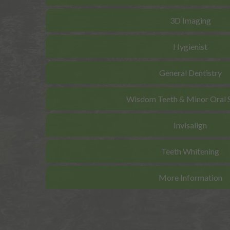
3D Imaging
Hygienist
General Dentistry
Wisdom Teeth & Minor Oral 
Invisalign
Teeth Whitening
More Information