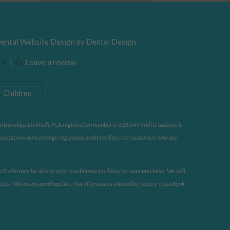
Dental Website Design by
Dental Design
|
|
Leave a review
 Children
artnerships Limited’s FCA registration number is 626349 and its address is
sentatives who arrange regulated credit facilities for customers who are
 who may be able to offer you finance facilities for your purchase. We will
 status. Minimum spend applies. Not all products offered by Secure Trust Bank