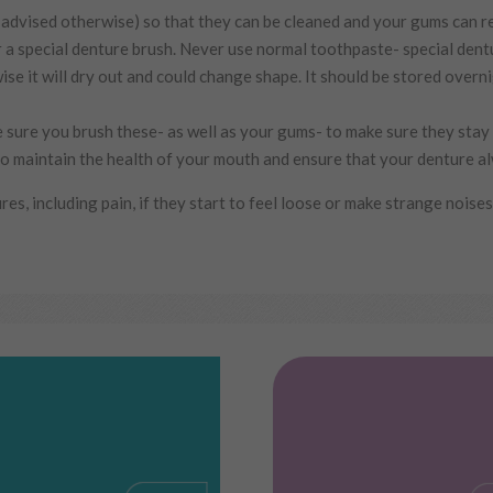
advised otherwise) so that they can be cleaned and your gums can re
 a special denture brush. Never use normal toothpaste- special dentu
e it will dry out and could change shape. It should be stored overni
 sure you brush these- as well as your gums- to make sure they stay
o maintain the health of your mouth and ensure that your denture al
es, including pain, if they start to feel loose or make strange noises