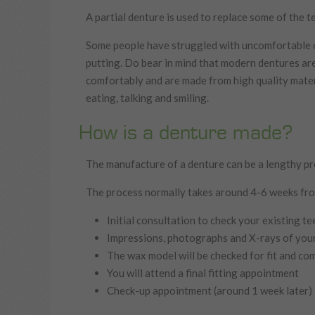
A partial denture is used to replace some of the tee
Some people have struggled with uncomfortable or
putting. Do bear in mind that modern dentures are
comfortably and are made from high quality mater
eating, talking and smiling.
How is a denture made?
The manufacture of a denture can be a lengthy pro
The process normally takes around 4-6 weeks from
Initial consultation to check your existing t
Impressions, photographs and X-rays of your
The wax model will be checked for fit and com
You will attend a final fitting appointment
Check-up appointment (around 1 week later)