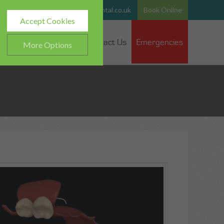
765
Email:
team@hurstparkdental.co.uk
Book Online
Accept Cookies
 Dentists
Fee Guide
Contact Us
Emergencies
More Options
ALWAYS ON
Info
h as navigation and
Info
ted doesn’t directly identify
Info
es and advertisements more