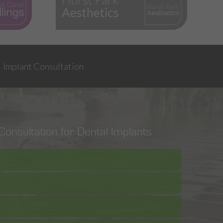
Implant Consultation
onsultation for Dental Implants