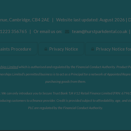
enue
,
Cambridge
,
CB4 2AE
| Website last updated: August 2026 | 
223 356765 | Or email us on:
team@hurstparkdental.co.uk
ints Procedure
Privacy Notice
Privacy Notice for
ships Limited
which is authorised and regulated by the Financial Conduct Authority. Product P
erships Limited’s permitted business is to act as a Principal for a network of Appointed Repre
purchasing goods from them.
r. We can only introduce you to Secure Trust Bank T/A V12 Retail Finance Limited (FRN: 679653)
oducing customers to a finance provider. Credit is provided subject to affordability, age, and
PLC are regulated by the Financial Conduct Authority.