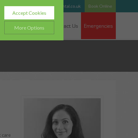
765
Email:
team@hurstparkdental.co.uk
Book Online
Accept Cookies
 Dentists
Fee Guide
Contact Us
Emergencies
More Options
ALWAYS ON
Info
h as navigation and
Info
ted doesn’t directly identify
Info
es and advertisements more
t care