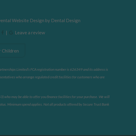
Dental Website Design by
Dental Design
|
|
Leave a review
 Children
artnerships Limited’s FCA registration number is 626349 and its address is
sentatives who arrange regulated credit facilities for customers who are
 who may be able to offer you finance facilities for your purchase. We will
 status. Minimum spend applies. Not all products offered by Secure Trust Bank