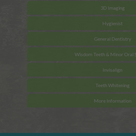
3D Imaging
Hygienist
General Dentistry
Wisdom Teeth & Minor Oral 
Invisalign
Teeth Whitening
More Information