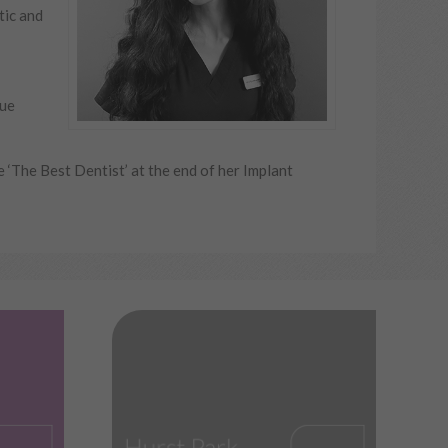
tic and
que
‘The Best Dentist’ at the end of her Implant