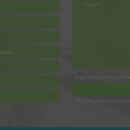
Surgery
I’d like to be informed of exclus
*By clicking 'Submit' you are consent