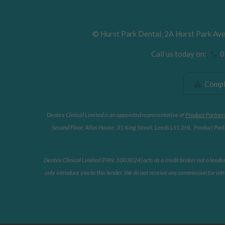
©
Hurst Park Dental
,
2A Hurst Park Av
Call us today on:
01
Compla
Dentex Clinical Limited is an appointed representative of
Product Partner
Second Floor, Atlas House, 31 King Street, Leeds LS1 2HL. Product Partn
Dentex Clinical Limited (FRN: 1003024) acts as a credit broker not a lende
only introduce you to this lender. We do not receive any commission for intr