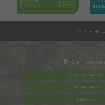
Flexible A
Our Treatmen
Cosmetic Dentistry
Dental Implants
Endodontics