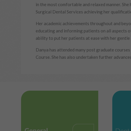
in the most comfortable and relaxed manner. She 
Surgical Dental Services achieving her qualificat
Her academic achievements throughout and beyon
educating and informing patients on all aspects of
ability to put her patients at ease with her gentl
Danya has attended many post graduate courses o
Course. She has also undertaken further advanced 