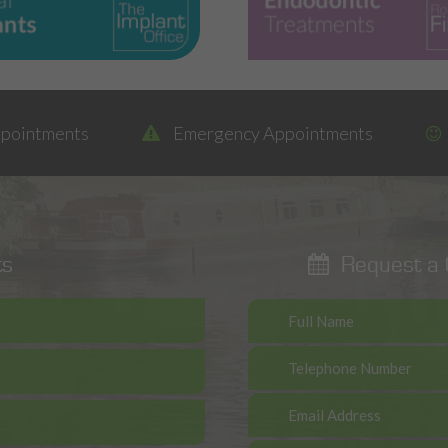
ppointments
Emergency Appointments
ts
Request a C