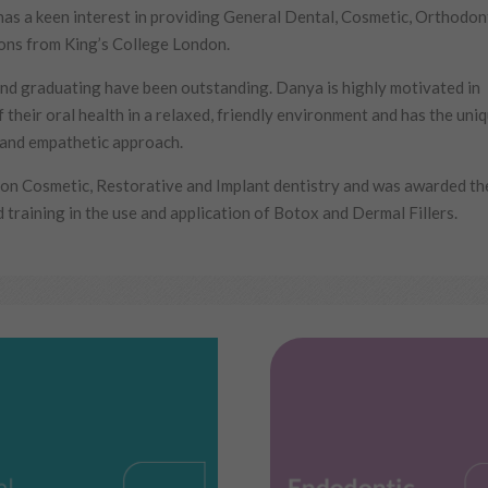
has a keen interest in providing General Dental, Cosmetic, Orthodon
ions from King’s College London.
d graduating have been outstanding. Danya is highly motivated in
 their oral health in a relaxed, friendly environment and has the uni
e and empathetic approach.
n Cosmetic, Restorative and Implant dentistry and was awarded the 
training in the use and application of Botox and Dermal Fillers.