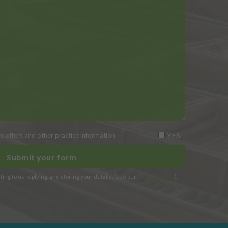
YES
ive offers and other practice information
ing to us replying, and storing your details. (see our
privacy notice
).