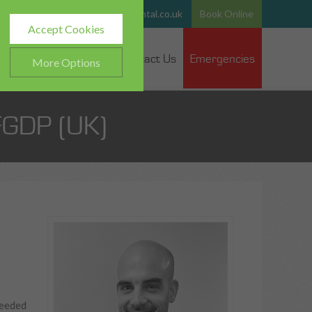
765
Email:
team@hurstparkdental.co.uk
Book Online
Accept Cookies
 Dentists
Fee Guide
Contact Us
Emergencies
More Options
FGDP (UK)
ALWAYS ON
Info
h as navigation and
Info
ted doesn’t directly identify
Info
es and advertisements more
needed