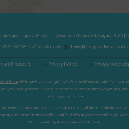
enue
,
Cambridge
,
CB4 2AE
| Website last updated: August 2026 | 
223 356765 | Or email us on:
team@hurstparkdental.co.uk
ints Procedure
Privacy Notice
Privacy Notice for
ships Limited
which is authorised and regulated by the Financial Conduct Authority. Product P
erships Limited’s permitted business is to act as a Principal for a network of Appointed Repre
purchasing goods from them.
r. We can only introduce you to Secure Trust Bank T/A V12 Retail Finance Limited (FRN: 679653)
oducing customers to a finance provider. Credit is provided subject to affordability, age, and
PLC are regulated by the Financial Conduct Authority.