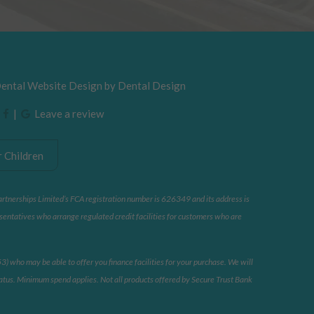
Dental Website Design by
Dental Design
|
|
Leave a review
 Children
artnerships Limited’s FCA registration number is 626349 and its address is
sentatives who arrange regulated credit facilities for customers who are
 who may be able to offer you finance facilities for your purchase. We will
 status. Minimum spend applies. Not all products offered by Secure Trust Bank