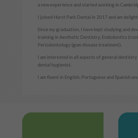
a new experience and started working in Cambrid
I joined Hurst Park Dental in 2017 and am delight
Since my graduation, I have kept studying and dev
training in Aesthetic Dentistry, Endodontics (roo
Periodontology (gum disease treatment).
I am interested in all aspects of general dentistr
dental hygienist.
I am fluent in English, Portuguese and Spanish and