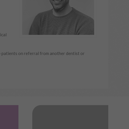
ical
e patients on referral from another dentist or