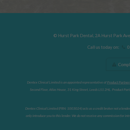
©
Hurst Park Dental
,
2A Hurst Park Av
Call us today on:
01
Compla
Dentex Clinical Limited is an appointed representative of
Product Partner
Second Floor, Atlas House, 31 King Street, Leeds LS1 2HL. Product Partn
Dentex Clinical Limited (FRN: 1003024) acts as a credit broker not a lende
only introduce you to this lender. We do not receive any commission for intr