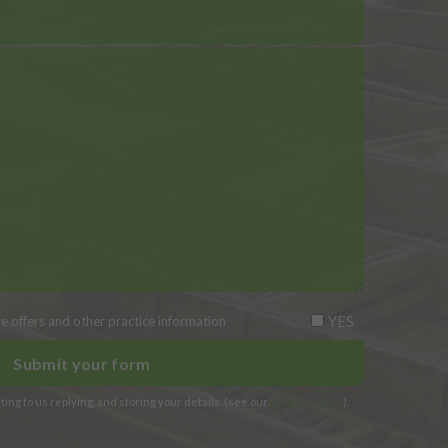
YES
ive offers and other practice information
ing to us replying, and storing your details. (see our
privacy notice
).