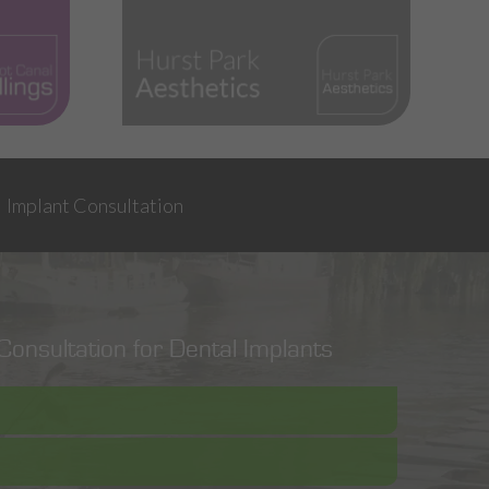
Implant Consultation
onsultation for Dental Implants