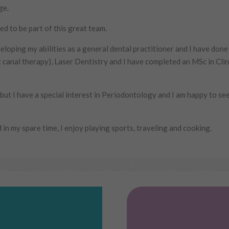
ge.
ed to be part of this great team.
eloping my abilities as a general dental practitioner and I have done
t canal therapy), Laser Dentistry and I have completed an MSc in Clin
y but I have a special interest in Periodontology and I am happy to se
 in my spare time, I enjoy playing sports, traveling and cooking.