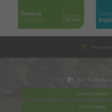
Flexible A
Our Treatmen
Cosmetic Dentistry
Dental Implants