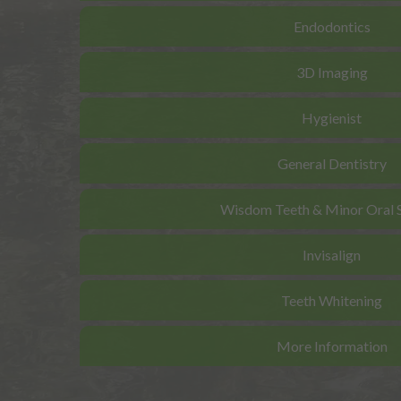
Endodontics
3D Imaging
Hygienist
General Dentistry
Wisdom Teeth & Minor Oral 
Invisalign
Teeth Whitening
More Information