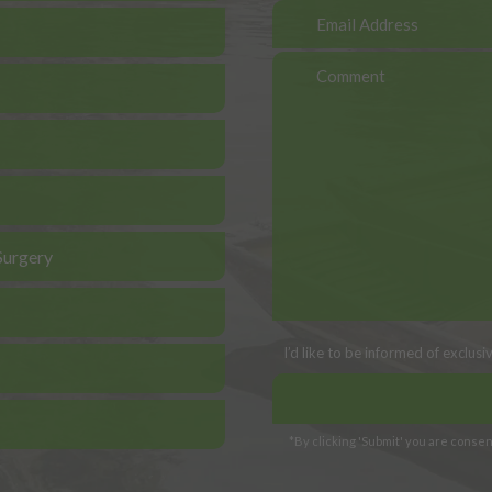
Surgery
I’d like to be informed of exclus
*By clicking 'Submit' you are consent