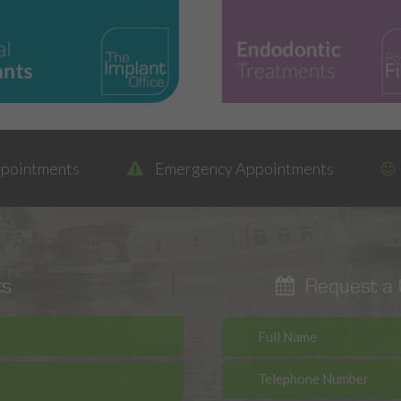
ppointments
Emergency Appointments
ts
Request a C