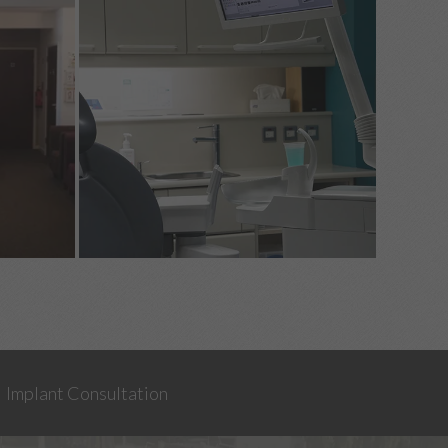
Implant Consultation