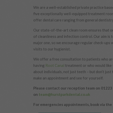
We are a well-established private practice bas
five exceptionally well-equipped treatment roo
offer dental care ranging from general dentistr
Our state-of-the-art clean room ensures that ou
of cleanliness and infection control. Our aim is
major one, so we encourage regular check-ups w
visits to our hygienist.
We offer a free consultation to patients who are
having
Root Canal
treatment or who would like 
about individuals, not just teeth – but don’t just
make an appointment and see for yourself.
Please contact our reception team on 01223 
on
team@hurstparkdental.co.uk
For emergencies appointments, book via the 