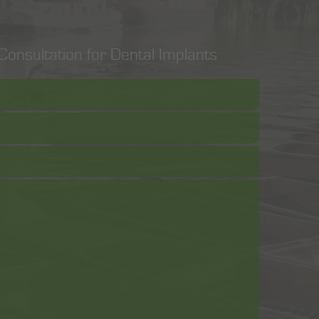
onsultation for Dental Implants