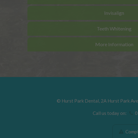
Invisalign
Teeth Whitening
More Information
©
Hurst Park Dental
,
2A Hurst Park Av
Call us today on:
01
Compla