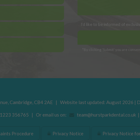
I’d like to be informed of exclus
*By clicking 'Submit' you are consent
enue
,
Cambridge
,
CB4 2AE
| Website last updated: August 2026 | 
223 356765 | Or email us on:
team@hurstparkdental.co.uk
ints Procedure
Privacy Notice
Privacy Notice for