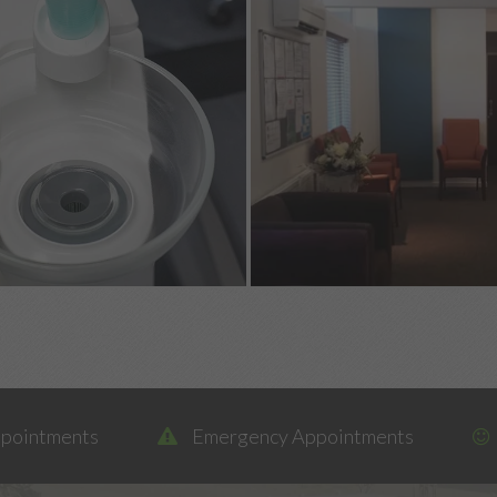
ppointments
Emergency Appointments