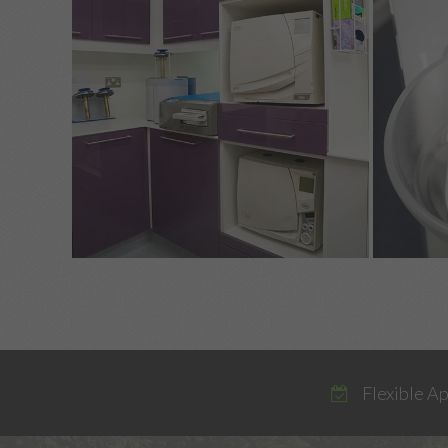
Flexible A