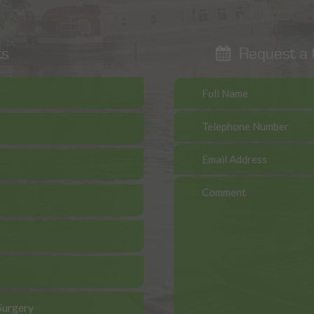
ts
Request a C
Surgery