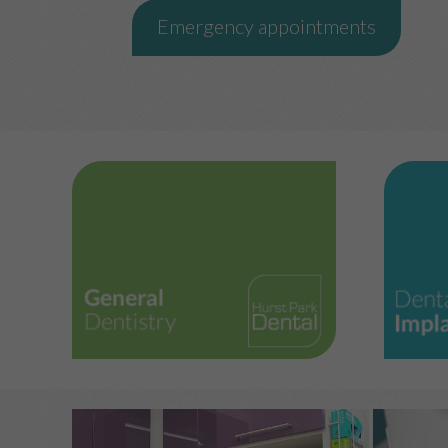
Emergency appointments